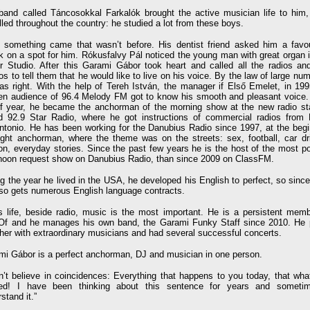
band called Táncosokkal Farkalók brought the active musician life to him,
lled throughout the country: he studied a lot from these boys.
 something came that wasn’t before. His dentist friend asked him a favou
k on a spot for him. Rókusfalvy Pál noticed the young man with great organ i
r Studio. After this Garami Gábor took heart and called all the radios an
os to tell them that he would like to live on his voice. By the law of large nu
as right. With the help of Tereh István, the manager if Első Emelet, in 199
n audience of 96.4 Melody FM got to know his smooth and pleasant voice. 
lf year, he became the anchorman of the morning show at the new radio sta
ed 92.9 Star Radio, where he got instructions of commercial radios from 
antonio. He has been working for the Danubius Radio since 1997, at the begi
ight anchorman, where the theme was on the streets: sex, football, car dri
ion, everyday stories. Since the past few years he is the host of the most p
rnoon request show on Danubius Radio, than since 2009 on ClassFM.
g the year he lived in the USA, he developed his English to perfect, so sinc
lso gets numerous English language contracts.
is life, beside radio, music is the most important. He is a persistent memb
Of and he manages his own band, the Garami Funky Staff since 2010. He 
her with extraordinary musicians and had several successful concerts.
mi Gábor is a perfect anchorman, DJ and musician in one person.
on’t believe in coincidences: Everything that happens to you today, that wha
ed! I have been thinking about this sentence for years and someti
stand it.”