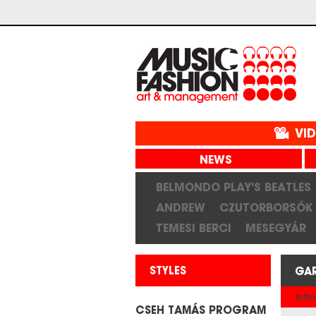
VI
NEWS
BELMONDO PLAY'S BEATLES
ANDREW
CZUTORBORSÓK
TEMESI BERCI
MESEGYÁR
STYLES
GA
Intro
CSEH TAMÁS PROGRAM