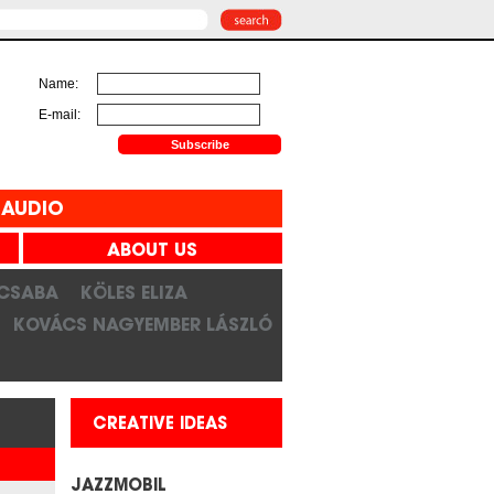
Name:
E-mail:
AUDIO
ABOUT US
 CSABA
KÖLES ELIZA
KOVÁCS NAGYEMBER LÁSZLÓ
CREATIVE IDEAS
JAZZMOBIL