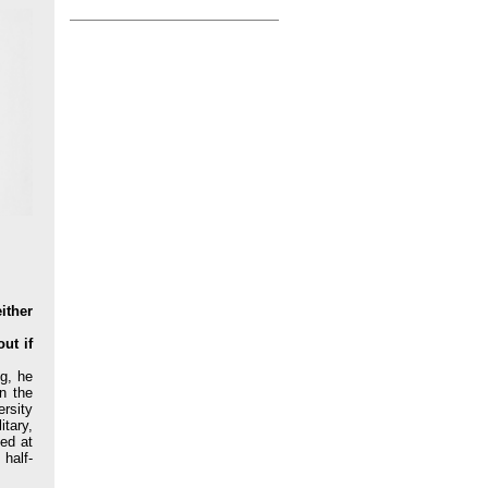
ither
ut if
g, he
n the
ersity
itary,
ed at
half-