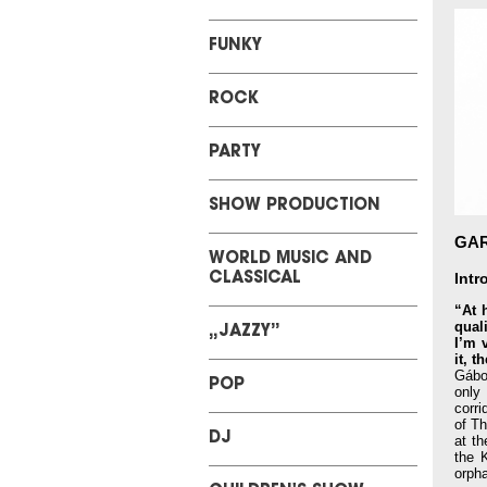
FUNKY
ROCK
PARTY
SHOW PRODUCTION
GA
WORLD MUSIC AND
Intr
CLASSICAL
“At 
qual
„JAZZY”
I’m 
it, 
Gábo
POP
only
corri
of Th
DJ
at t
the 
orpha