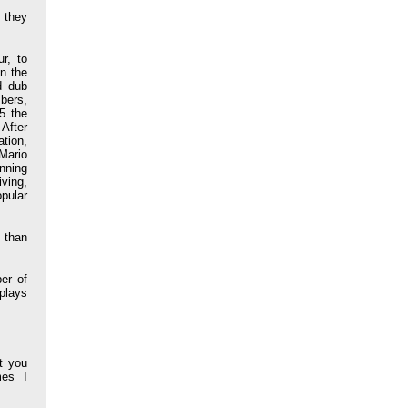
 they
r, to
n the
d dub
mbers,
5 the
After
tion,
Mario
nning
ving,
opular
e than
er of
plays
t you
mes I