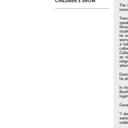
CHILDREN'S SHOW
The 
trave
Then
spea
Roxe
studi
he w
wome
a ha
call
Coll
as n
relig
afte
Durin
he a
In h
Best
toget
Gara
“I d
want
under