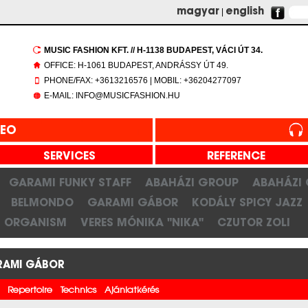
magyar
|
english
MUSIC FASHION KFT. // H-1138 BUDAPEST, VÁCI ÚT 34.
OFFICE: H-1061 BUDAPEST, ANDRÁSSY ÚT 49.
PHONE/FAX: +3613216576 | MOBIL: +36204277097
E-MAIL: INFO@MUSICFASHION.HU
DEO
SERVICES
REFERENCE
GARAMI FUNKY STAFF
ABAHÁZI GROUP
ABAHÁZI
BELMONDO
GARAMI GÁBOR
KODÁLY SPICY JAZZ
ORGANISM
VERES MÓNIKA "NIKA"
CZUTOR ZOLI
RAMI GÁBOR
Repertoire
Technics
Ajánlatkérés