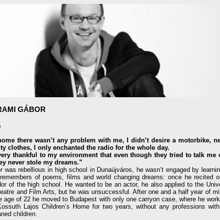
RAMI GÁBOR
o
home there wasn’t any problem with me, I didn’t desire a motorbike, ne
ity clothes, I only enchanted the radio for the whole day.
very thankful to my environment that even though they tried to talk me o
they never stole my dreams.”
r was rebellious in high school in Dunaújváros, he wasn’t engaged by learnin
 remembers of poems, films and world changing dreams: once he recited o
dor of the high school. He wanted to be an actor, he also applied to the Univ
eatre and Film Arts, but he was unsuccessful. After one and a half year of mil
he age of 22 he moved to Budapest with only one carryon case, where he work
Kossuth Lajos Children’s Home for two years, without any professions with 
ned children.